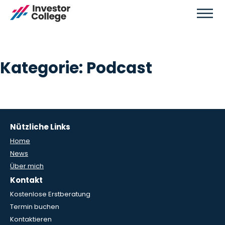
Kategorie:
Podcast
Nützliche Links
Home
News
Über mich
Kontakt
Kostenlose Erstberatung
Termin buchen
Kontaktieren