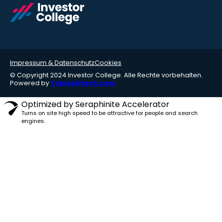
Impressum & Datenschutz
Cookies
© Copyright 2024 Investor College. Alle Rechte vorbehalten.
Powered by
TobiasErlach.com
Optimized by Seraphinite Accelerator
Turns on site high speed to be attractive for people and search
engines.